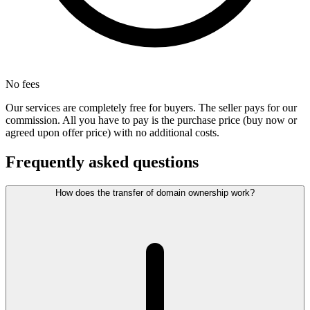
No fees
Our services are completely free for buyers. The seller pays for our
commission. All you have to pay is the purchase price (buy now or
agreed upon offer price) with no additional costs.
Frequently asked questions
How does the transfer of domain ownership work?