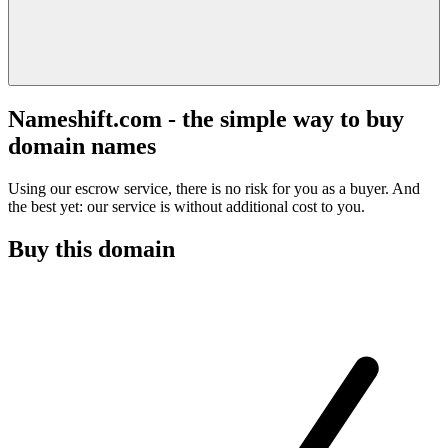
Nameshift.com - the simple way to buy
domain names
Using our escrow service, there is no risk for you as a buyer. And
the best yet: our service is without additional cost to you.
Buy this domain