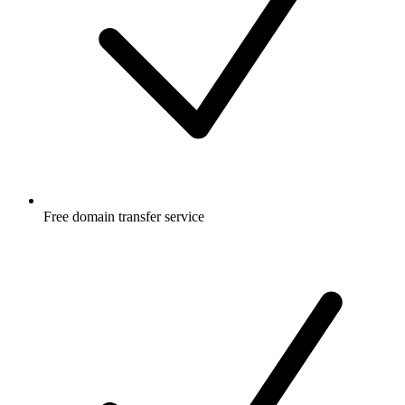
Free
domain transfer service