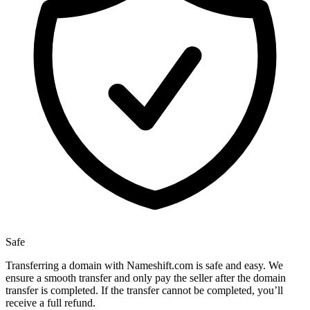
Safe
Transferring a domain with Nameshift.com is safe and easy. We
ensure a smooth transfer and only pay the seller after the domain
transfer is completed. If the transfer cannot be completed, you’ll
receive a full refund.