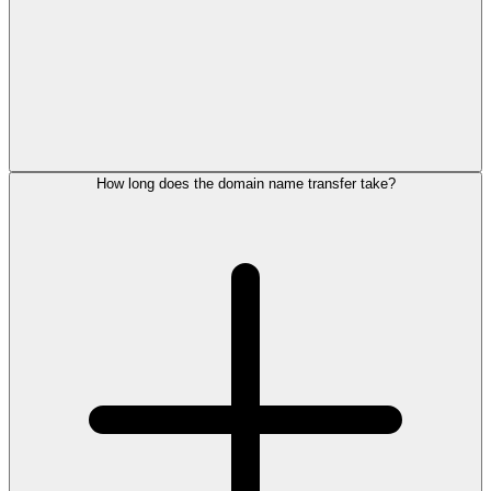
How long does the domain name transfer take?