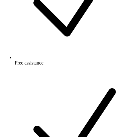
Free
assistance