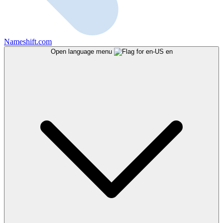
Nameshift.com
Open language menu
en