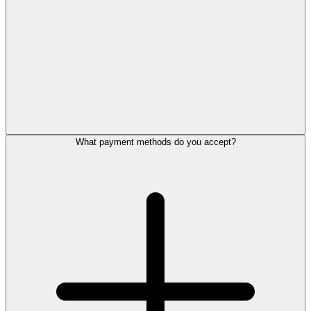
What payment methods do you accept?