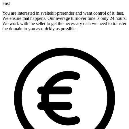
Fast
You are interested in sveltekit-prerender and want control of it, fast.
We ensure that happens. Our average turnover time is only 24 hours.
We work with the seller to get the necessary data we need to transfer
the domain to you as quickly as possible.