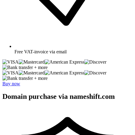
Free
VAT-invoice via email
+ more
+ more
Buy now
Domain purchase via nameshift.com