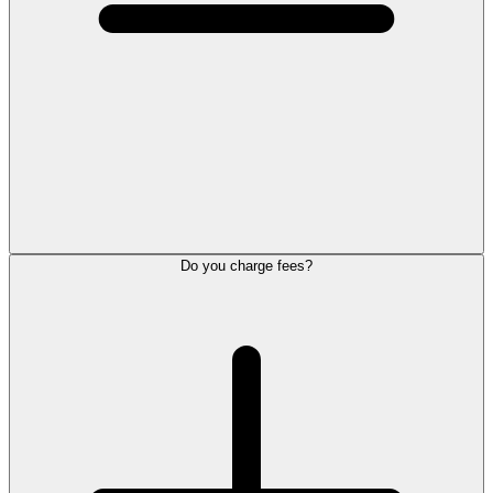
Do you charge fees?